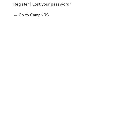
Register
Lost your password?
|
← Go to CampNRS