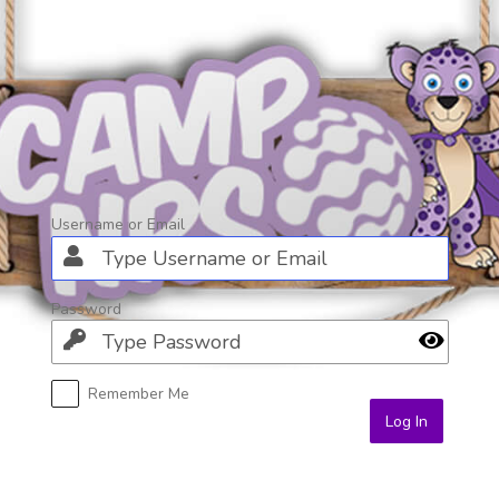
Log
In
Username or Email
Password
Remember Me
Alternative: