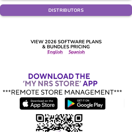
DISTRIBUTORS
VIEW 2026 SOFTWARE PLANS
& BUNDLES PRICING
English
Spanish