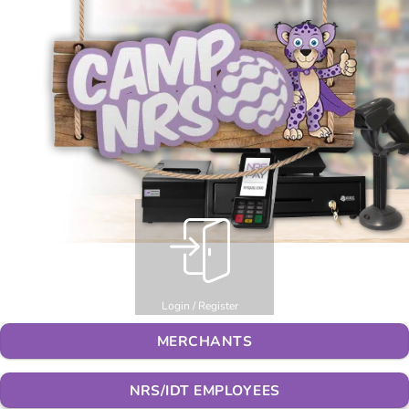
Login / Register
MERCHANTS
NRS/IDT EMPLOYEES