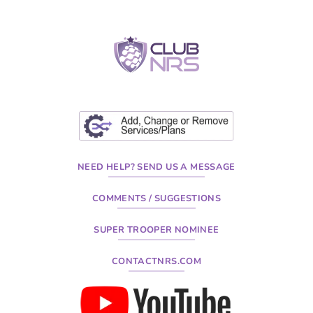
NEED HELP? SEND US A MESSAGE
COMMENTS / SUGGESTIONS
SUPER TROOPER NOMINEE
CONTACTNRS.COM