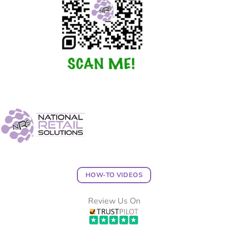
HOW-TO VIDEOS
Review Us On