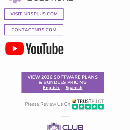
VISIT NRSPLUS.COM
CONTACTNRS.COM
VIEW 2026 SOFTWARE PLANS
& BUNDLES PRICING
English
Spanish
Please Review Us On