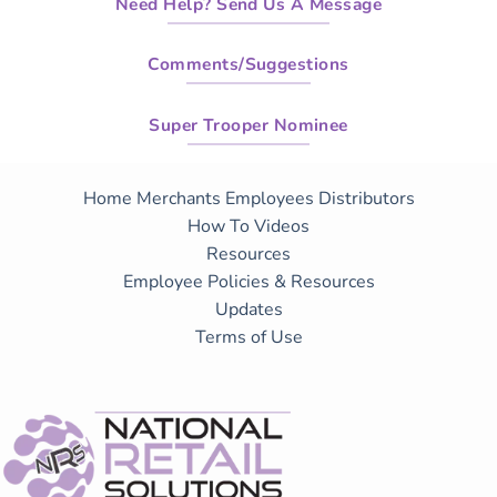
Need Help? Send Us A Message
Comments/Suggestions
Super Trooper Nominee
Home
Merchants
Employees
Distributors
How To Videos
Resources
Employee Policies & Resources
Updates
Terms of Use