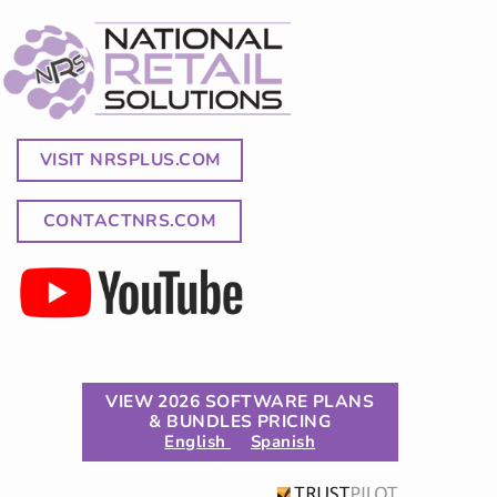
VISIT NRSPLUS.COM
CONTACTNRS.COM
VIEW 2026 SOFTWARE PLANS
& BUNDLES PRICING
English
Spanish