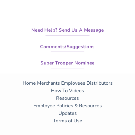
Need Help? Send Us A Message
Comments/Suggestions
Super Trooper Nominee
Home
Merchants
Employees
Distributors
How To Videos
Resources
Employee Policies & Resources
Updates
Terms of Use