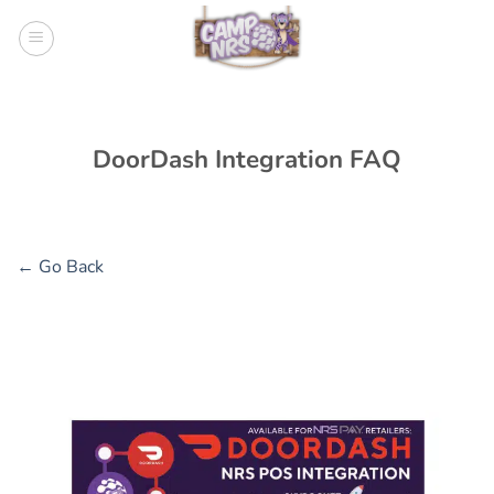
Skip
to
content
DoorDash Integration FAQ
← Go Back