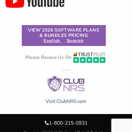
VIEW 2026 SOFTWARE PLANS
& BUNDLES PRICING
English
Spanish
Please Review Us On
Visit ClubNRS.com
1-800-215-0931