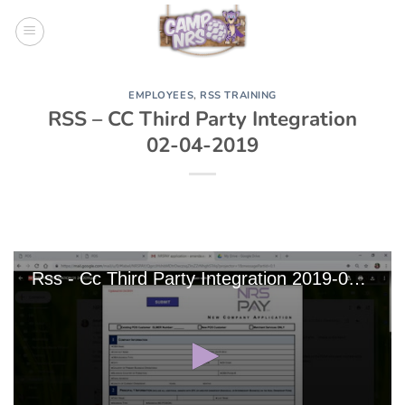
Skip
to
content
EMPLOYEES
,
RSS TRAINING
RSS – CC Third Party Integration
02-04-2019
Rss - Cc Third Party Integration 2019-02-04