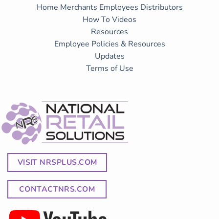
Home
Merchants
Employees
Distributors
How To Videos
Resources
Employee Policies & Resources
Updates
Terms of Use
VISIT NRSPLUS.COM
CONTACTNRS.COM