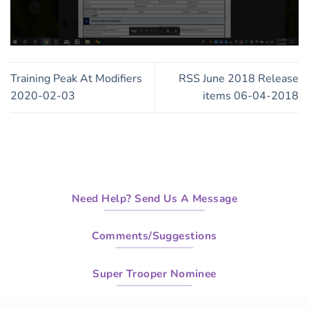
0
seconds
of
Training Peak At Modifiers
RSS June 2018 Release
9
minutes,
2020-02-03
items 06-04-2018
24
seconds
Need Help? Send Us A Message
Comments/Suggestions
Super Trooper Nominee