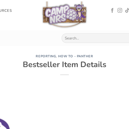
OURCES
REPORTING
,
HOW TO - PANTHER
Bestseller Item Details