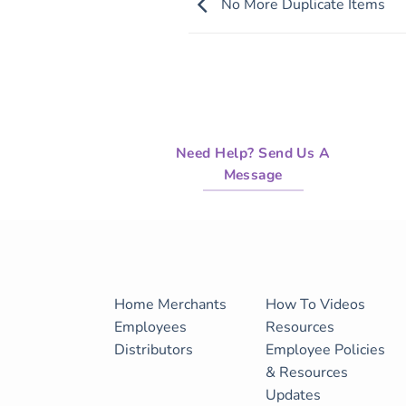
No More Duplicate Items
Need Help? Send Us A
Message
Home
Merchants
How To Videos
Employees
Resources
Distributors
Employee Policies
& Resources
Updates