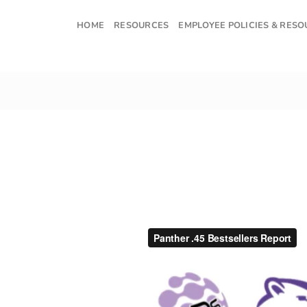
Skip
to
HOME
RESOURCES
EMPLOYEE POLICIES & RES
content