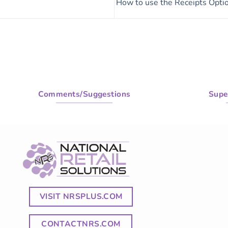
How to use the Receipts Opti
Comments/Suggestions
Supe
VISIT NRSPLUS.COM
CONTACTNRS.COM