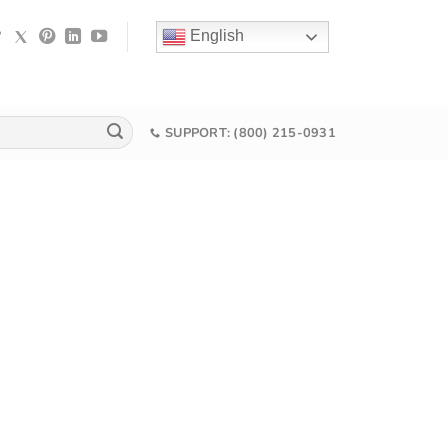
English
SUPPORT: (800) 215-0931