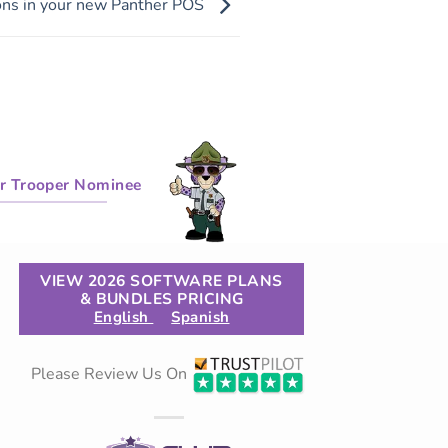
ons in your new Panther POS
r Trooper Nominee
VIEW 2026 SOFTWARE PLANS
& BUNDLES PRICING
English
Spanish
Please Review Us On