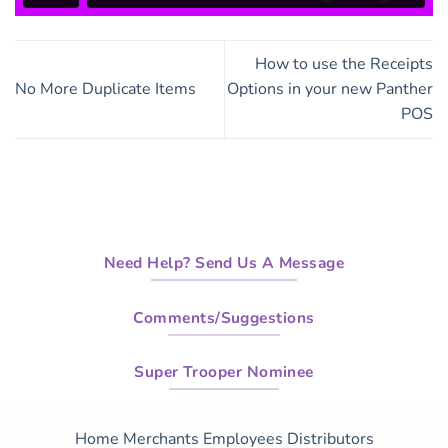
How to use the Receipts
No More Duplicate Items
Options in your new Panther
POS
Need Help? Send Us A Message
Comments/Suggestions
Super Trooper Nominee
Home
Merchants
Employees
Distributors