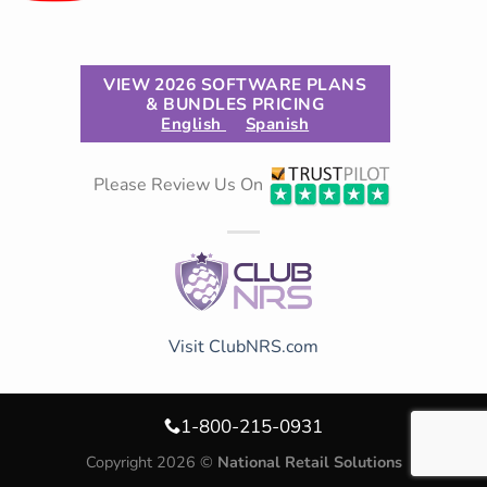
VIEW 2026 SOFTWARE PLANS
& BUNDLES PRICING
English
Spanish
Please Review Us On
Visit ClubNRS.com
1-800-215-0931
Copyright 2026 ©
National Retail Solutions