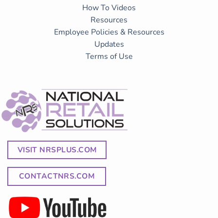
How To Videos
Resources
Employee Policies & Resources
Updates
Terms of Use
VISIT NRSPLUS.COM
CONTACTNRS.COM