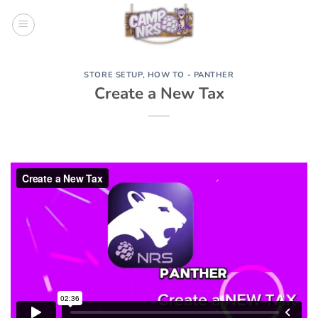
Skip
to
content
STORE SETUP
,
HOW TO - PANTHER
Create a New Tax