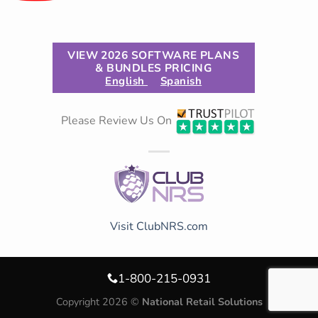
VIEW 2026 SOFTWARE PLANS
& BUNDLES PRICING
English
Spanish
Please Review Us On
Visit ClubNRS.com
1-800-215-0931
Copyright 2026 ©
National Retail Solutions