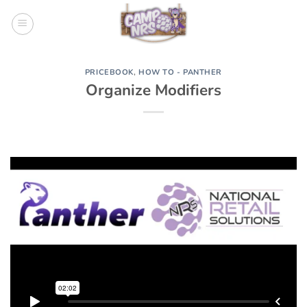
Skip
to
content
PRICEBOOK
,
HOW TO - PANTHER
Organize Modifiers