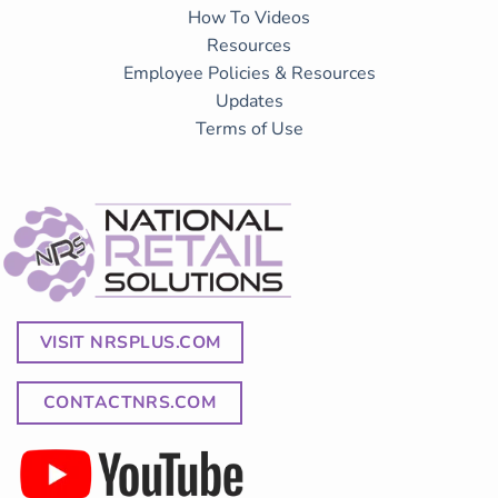
How To Videos
Resources
Employee Policies & Resources
Updates
Terms of Use
VISIT NRSPLUS.COM
CONTACTNRS.COM