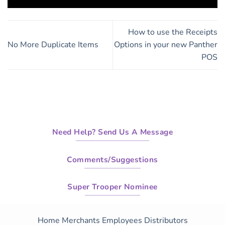
How to use the Receipts
No More Duplicate Items
Options in your new Panther
POS
Need Help? Send Us A Message
Comments/Suggestions
Super Trooper Nominee
Home
Merchants
Employees
Distributors