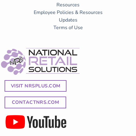
Resources
Employee Policies & Resources
Updates
Terms of Use
VISIT NRSPLUS.COM
CONTACTNRS.COM