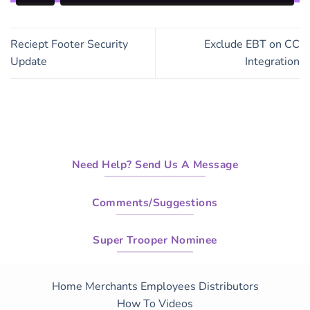
Reciept Footer Security
Exclude EBT on CC
Update
Integration
Need Help? Send Us A Message
Comments/Suggestions
Super Trooper Nominee
Home
Merchants
Employees
Distributors
How To Videos