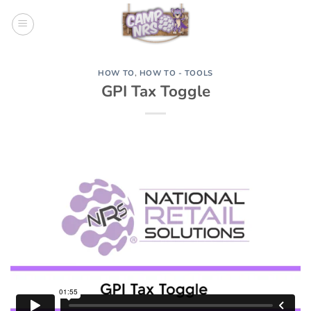
Skip
to
content
HOW TO
,
HOW TO - TOOLS
GPI Tax Toggle