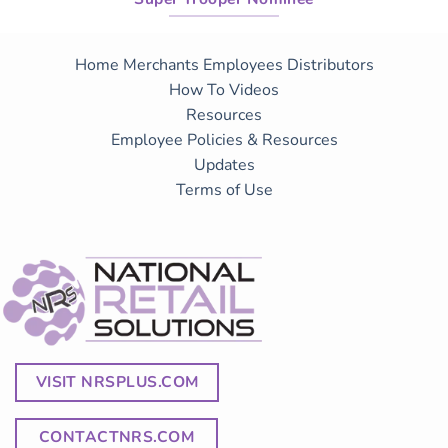
Home
Merchants
Employees
Distributors
How To Videos
Resources
Employee Policies & Resources
Updates
Terms of Use
VISIT NRSPLUS.COM
CONTACTNRS.COM