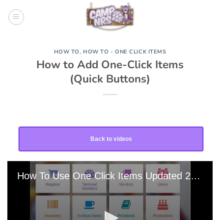
Skip
to
content
HOW TO
,
HOW TO - ONE CLICK ITEMS
How to Add One-Click Items
(Quick Buttons)
Back to videos
How To Use One Click Items Updated 20220215-211343 Edit 0