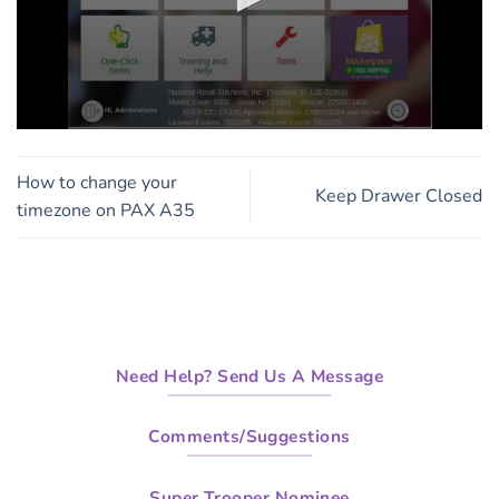
0
seconds
of
How to change your
4
Keep Drawer Closed
minutes,
timezone on PAX A35
33
seconds
Need Help? Send Us A Message
Comments/Suggestions
Super Trooper Nominee