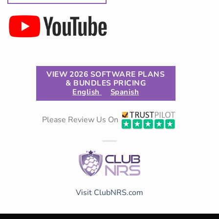
VIEW 2026 SOFTWARE PLANS
& BUNDLES PRICING
English
Spanish
Please Review Us On
Visit ClubNRS.com