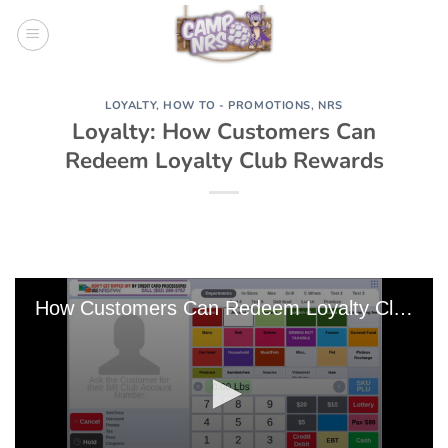
Skip
to
content
LOYALTY
,
HOW TO - PROMOTIONS
,
NRS
Loyalty: How Customers Can
Redeem Loyalty Club Rewards
How Customers Can Redeem Loyalty Club Rewards 125002 Edit 0 Edit 0