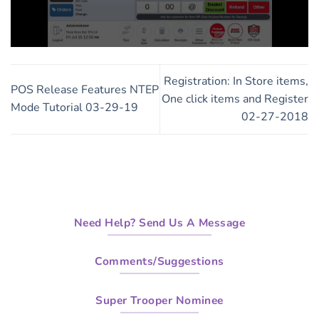
0
seconds
of
Registration: In Store items,
3
POS Release Features NTEP
minutes,
One click items and Register
Mode Tutorial 03-29-19
56
02-27-2018
seconds
Need Help? Send Us A Message
Comments/Suggestions
Super Trooper Nominee