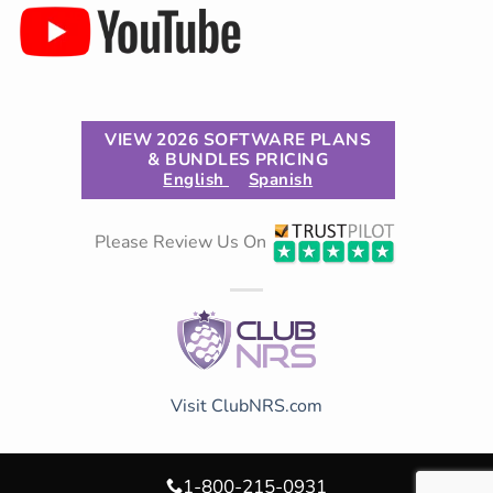
VIEW 2026 SOFTWARE PLANS
& BUNDLES PRICING
English
Spanish
Please Review Us On
Visit ClubNRS.com
1-800-215-0931