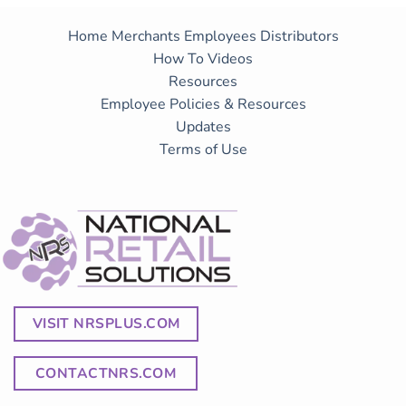
Home
Merchants
Employees
Distributors
How To Videos
Resources
Employee Policies & Resources
Updates
Terms of Use
VISIT NRSPLUS.COM
CONTACTNRS.COM