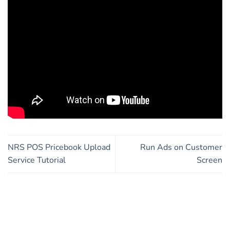
NRS POS Pricebook Upload
Run Ads on Customer
Service Tutorial
Screen