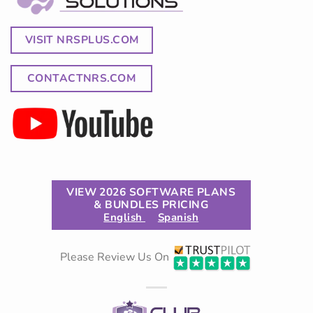
VISIT NRSPLUS.COM
CONTACTNRS.COM
VIEW 2026 SOFTWARE PLANS
& BUNDLES PRICING
English
Spanish
Please Review Us On