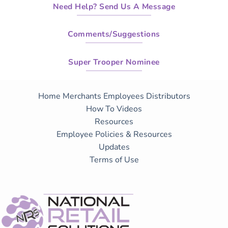
Need Help? Send Us A Message
Comments/Suggestions
Super Trooper Nominee
Home
Merchants
Employees
Distributors
How To Videos
Resources
Employee Policies & Resources
Updates
Terms of Use