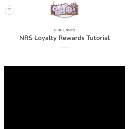
Skip
to
content
HIGHLIGHTS
NRS Loyalty Rewards Tutorial