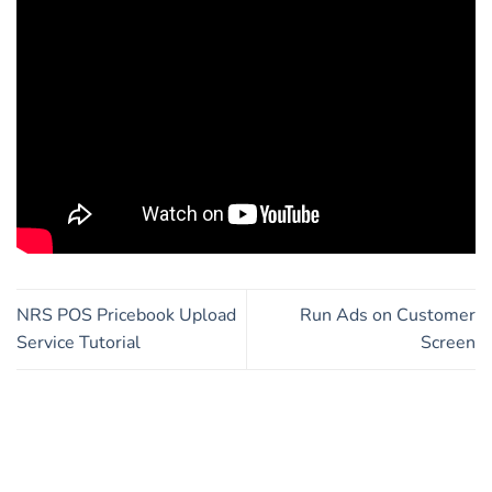
NRS POS Pricebook Upload
Run Ads on Customer
Service Tutorial
Screen