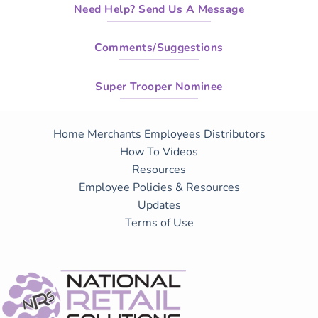
Need Help? Send Us A Message
Comments/Suggestions
Super Trooper Nominee
Home
Merchants
Employees
Distributors
How To Videos
Resources
Employee Policies & Resources
Updates
Terms of Use