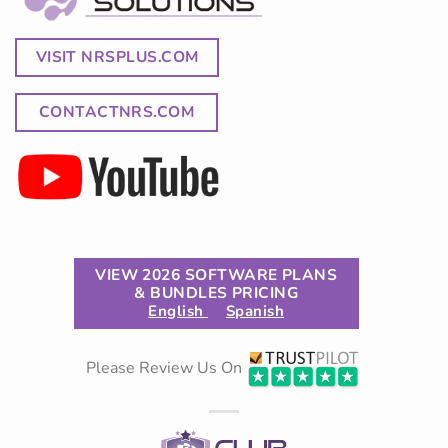
VISIT NRSPLUS.COM
CONTACTNRS.COM
VIEW 2026 SOFTWARE PLANS
& BUNDLES PRICING
English
Spanish
Please Review Us On