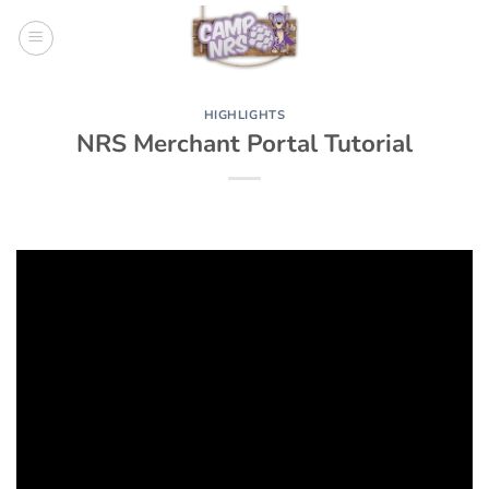
Skip
to
content
HIGHLIGHTS
NRS Merchant Portal Tutorial