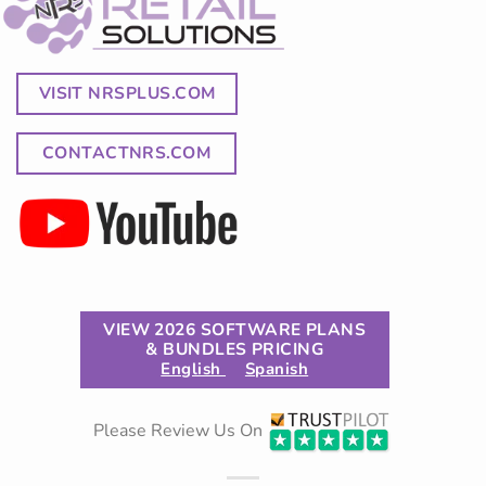
VISIT NRSPLUS.COM
CONTACTNRS.COM
VIEW 2026 SOFTWARE PLANS
& BUNDLES PRICING
English
Spanish
Please Review Us On