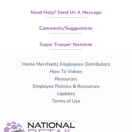
Need Help? Send Us A Message
Comments/Suggestions
Super Trooper Nominee
Home
Merchants
Employees
Distributors
How To Videos
Resources
Employee Policies & Resources
Updates
Terms of Use