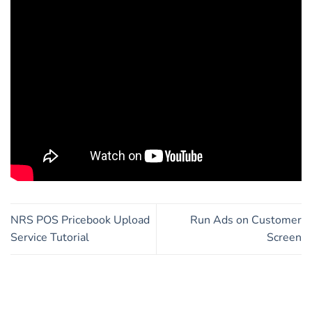
NRS POS Pricebook Upload
Run Ads on Customer
Service Tutorial
Screen