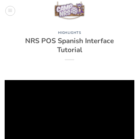
Skip
to
content
HIGHLIGHTS
NRS POS Spanish Interface
Tutorial