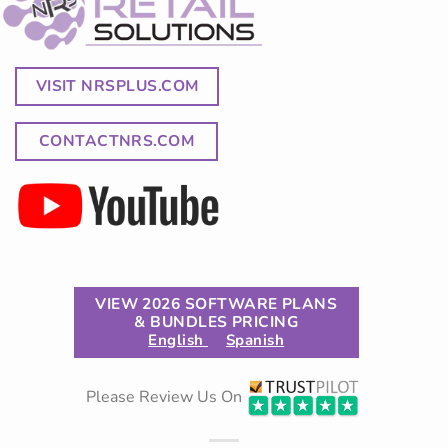
VISIT NRSPLUS.COM
CONTACTNRS.COM
VIEW 2026 SOFTWARE PLANS
& BUNDLES PRICING
English
Spanish
Please Review Us On