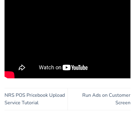
NRS POS Pricebook Upload
Run Ads on Customer
Service Tutorial
Screen