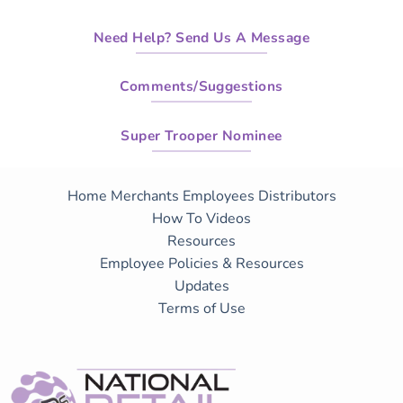
Need Help? Send Us A Message
Comments/Suggestions
Super Trooper Nominee
Home
Merchants
Employees
Distributors
How To Videos
Resources
Employee Policies & Resources
Updates
Terms of Use