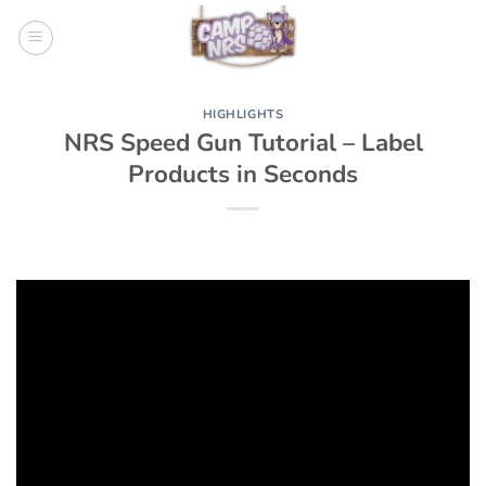
Skip
to
content
HIGHLIGHTS
NRS Speed Gun Tutorial – Label
Products in Seconds