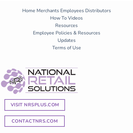
Home
Merchants
Employees
Distributors
How To Videos
Resources
Employee Policies & Resources
Updates
Terms of Use
VISIT NRSPLUS.COM
CONTACTNRS.COM