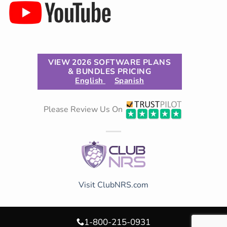
VIEW 2026 SOFTWARE PLANS
& BUNDLES PRICING
English
Spanish
Please Review Us On
Visit ClubNRS.com
1-800-215-0931