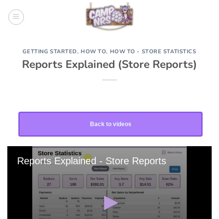
Skip
to
content
GETTING STARTED
,
HOW TO
,
HOW TO - STORE STATISTICS
Reports Explained (Store Reports)
Back to videos
Reports Explained - Store Reports