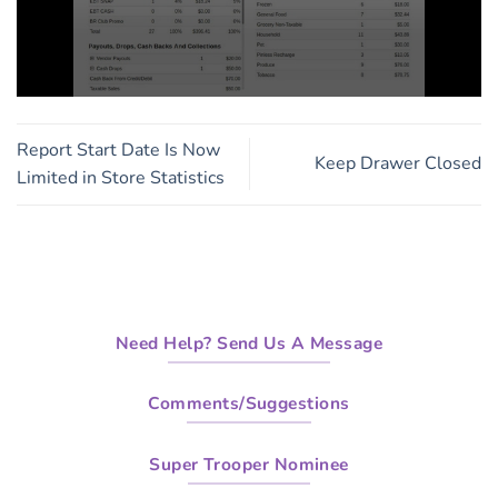
0
seconds
of
Report Start Date Is Now
3
Keep Drawer Closed
minutes,
Limited in Store Statistics
13
seconds
Need Help? Send Us A Message
Comments/Suggestions
Super Trooper Nominee