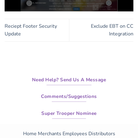
0
seconds
of
Reciept Footer Security
Exclude EBT on CC
1
minute,
Update
Integration
19
seconds
Need Help? Send Us A Message
Comments/Suggestions
Super Trooper Nominee
Home
Merchants
Employees
Distributors