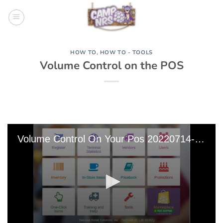
Skip
to
content
HOW TO
,
HOW TO - TOOLS
Volume Control on the POS
Volume Control On Your Pos 20220714-213717 Edit 0