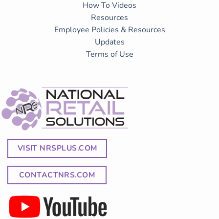
How To Videos
Resources
Employee Policies & Resources
Updates
Terms of Use
VISIT NRSPLUS.COM
CONTACTNRS.COM