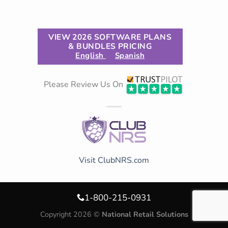
VIEW 2026 SOFTWARE PLANS
& BUNDLES PRICING
English
Spanish
Please Review Us On
Visit ClubNRS.com
1-800-215-0931
Copyright 2026 ©
National Retail Solutions