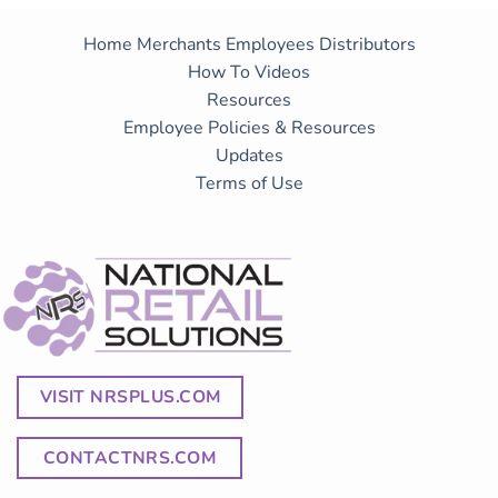
Home
Merchants
Employees
Distributors
How To Videos
Resources
Employee Policies & Resources
Updates
Terms of Use
VISIT NRSPLUS.COM
CONTACTNRS.COM