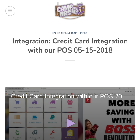
Skip
to
content
INTEGRATION
,
NRS
Integration: Credit Card Integration
with our POS 05-15-2018
Credit Card Integration with our POS 2018-05-15