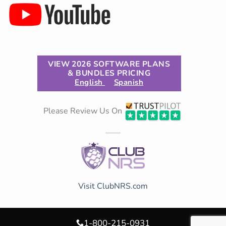
VIEW 2026 SOFTWARE PLANS
& BUNDLES PRICING
English
Spanish
Please Review Us On
Visit ClubNRS.com
1-800-215-0931