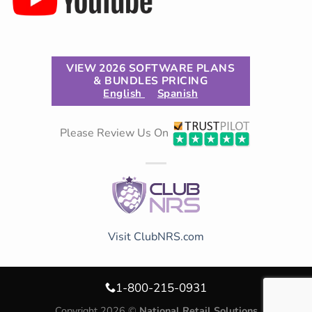
VIEW 2026 SOFTWARE PLANS
& BUNDLES PRICING
English
Spanish
Please Review Us On
Visit ClubNRS.com
1-800-215-0931
Copyright 2026 ©
National Retail Solutions