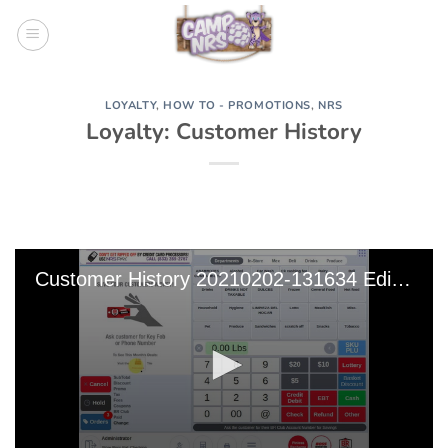
Skip
to
content
LOYALTY
,
HOW TO - PROMOTIONS
,
NRS
Loyalty: Customer History
Customer History 20210202-131634 Edit 0