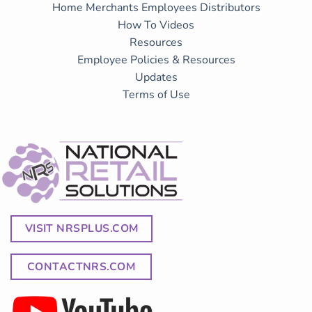
Home
Merchants
Employees
Distributors
How To Videos
Resources
Employee Policies & Resources
Updates
Terms of Use
VISIT NRSPLUS.COM
CONTACTNRS.COM