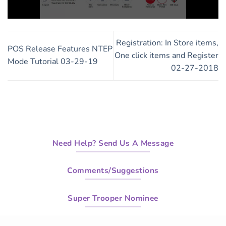
0
seconds
of
Registration: In Store items,
1
POS Release Features NTEP
minute,
One click items and Register
Mode Tutorial 03-29-19
29
02-27-2018
seconds
Need Help? Send Us A Message
Comments/Suggestions
Super Trooper Nominee