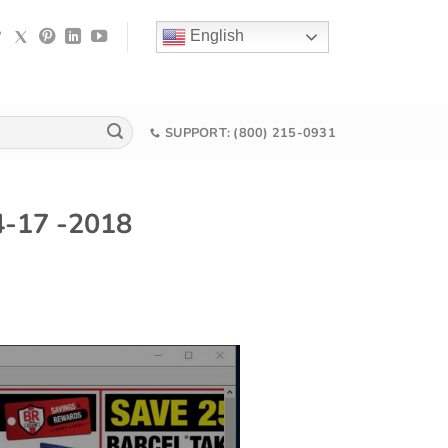
English
SUPPORT: (800) 215-0931
04-17 -2018