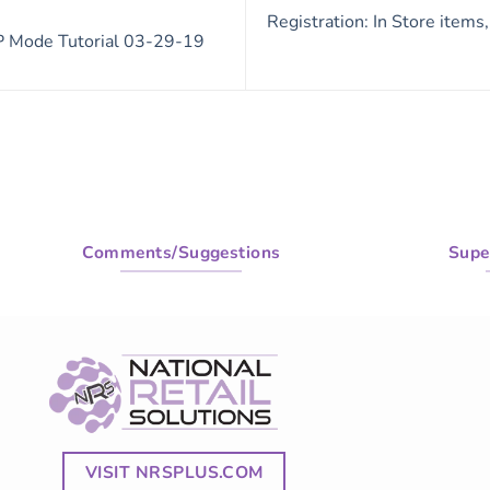
Registration: In Store items
 Mode Tutorial 03-29-19
Comments/Suggestions
Supe
VISIT NRSPLUS.COM