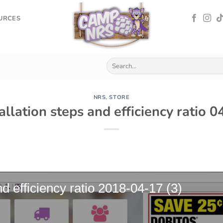
OURCES
NRS
,
STORE
tallation steps and efficiency ratio 
nd efficiency ratio 2018-04-17 (3)