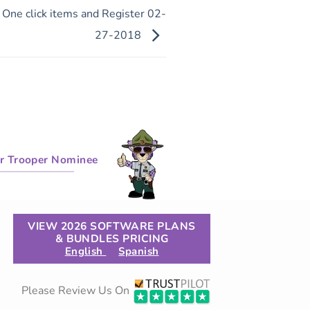
, One click items and Register 02-
27-2018
r Trooper Nominee
VIEW 2026 SOFTWARE PLANS
& BUNDLES PRICING
English
Spanish
Please Review Us On