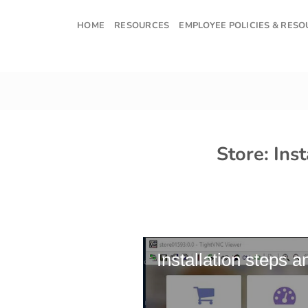
Skip
to
HOME
RESOURCES
EMPLOYEE POLICIES & RES
content
Store: Ins
Installation steps a