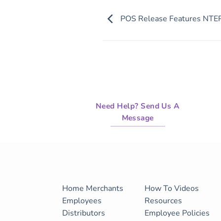
of
21
POS Release Features NTEP
minutes,
55
seconds
Volume
90%
Need Help? Send Us A
Message
Home
Merchants
How To Videos
Employees
Resources
Distributors
Employee Policies