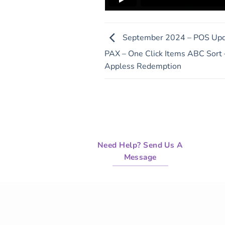
September 2024 – POS Upda
PAX – One Click Items ABC Sort –
Appless Redemption
Need Help? Send Us A
Message