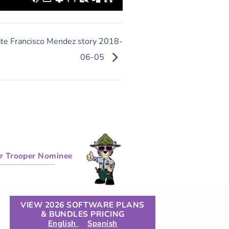
te Francisco Mendez story 2018-
06-05
r Trooper Nominee
VIEW 2026 SOFTWARE PLANS
& BUNDLES PRICING
English
Spanish