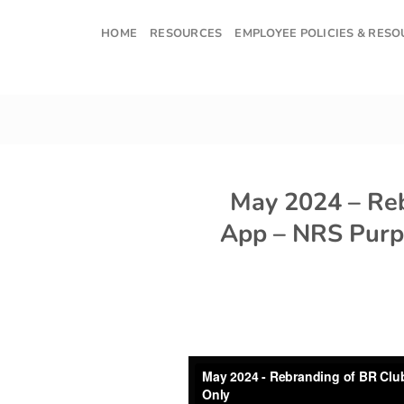
Skip
to
HOME
RESOURCES
EMPLOYEE POLICIES & RES
content
May 2024 – Re
App – NRS Purp