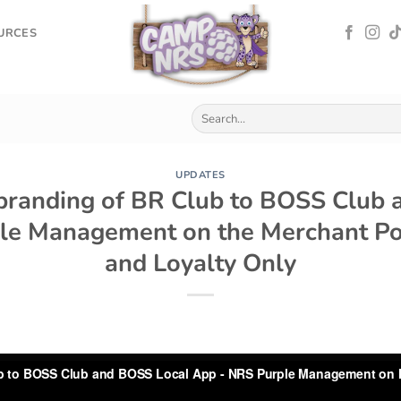
OURCES
UPDATES
branding of BR Club to BOSS Club 
le Management on the Merchant Port
and Loyalty Only