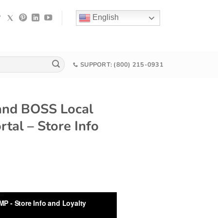
English
SUPPORT: (800) 215-0931
and BOSS Local
al – Store Info