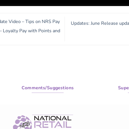
te Video – Tips on NRS Pay
Updates: June Release upda
 Loyalty Pay with Points and
Comments/Suggestions
Supe