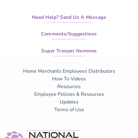
Need Help? Send Us A Message
Comments/Suggestions
Super Trooper Nominee
Home
Merchants
Employees
Distributors
How To Videos
Resources
Employee Policies & Resources
Updates
Terms of Use