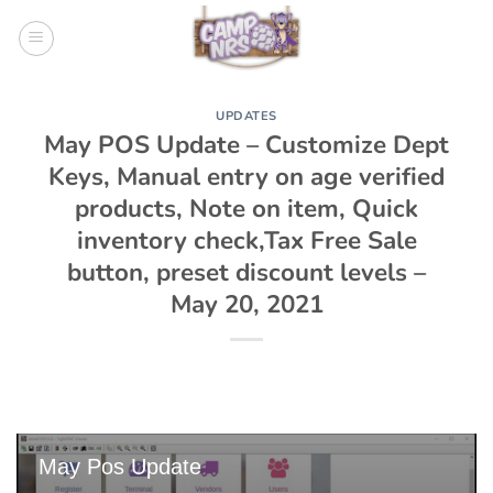
Skip
to
content
UPDATES
May POS Update – Customize Dept
Keys, Manual entry on age verified
products, Note on item, Quick
inventory check,Tax Free Sale
button, preset discount levels –
May 20, 2021
May Pos Update