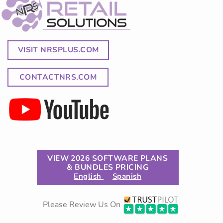
VISIT NRSPLUS.COM
CONTACTNRS.COM
VIEW 2026 SOFTWARE PLANS
& BUNDLES PRICING
English
Spanish
Please Review Us On