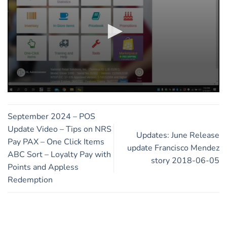
0
seconds
of
September 2024 – POS
11
minutes,
Update Video – Tips on NRS
Updates: June Release
46
Pay PAX – One Click Items
seconds
update Francisco Mendez
ABC Sort – Loyalty Pay with
story 2018-06-05
Points and Appless
Redemption