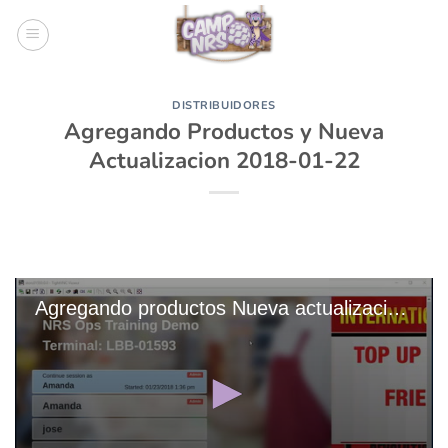
Skip
to
content
DISTRIBUIDORES
Agregando Productos y Nueva
Actualizacion 2018-01-22
Agregando productos Nueva actualizacion 2018-01-22 (3)