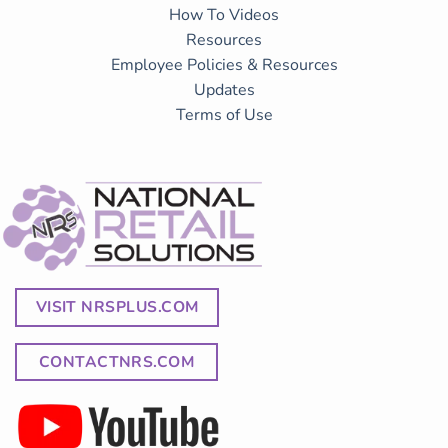
How To Videos
Resources
Employee Policies & Resources
Updates
Terms of Use
VISIT NRSPLUS.COM
CONTACTNRS.COM