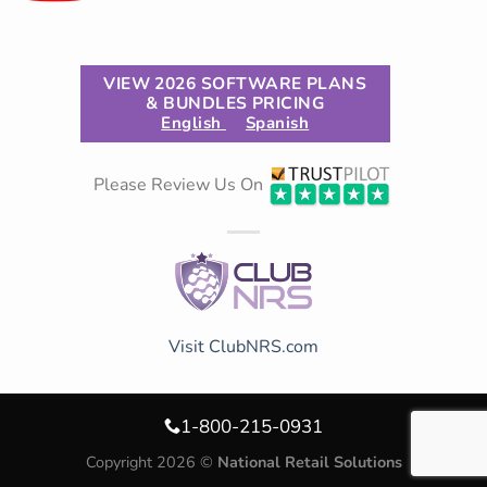
VIEW 2026 SOFTWARE PLANS
& BUNDLES PRICING
English
Spanish
Please Review Us On
Visit ClubNRS.com
1-800-215-0931
Copyright 2026 ©
National Retail Solutions