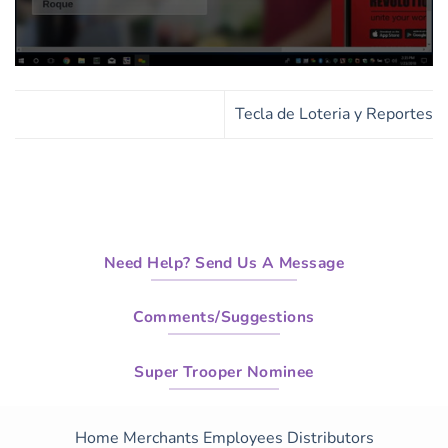
0
seconds
of
Tecla de Loteria y Reportes
17
minutes,
48
seconds
Need Help? Send Us A Message
Comments/Suggestions
Super Trooper Nominee
Home
Merchants
Employees
Distributors