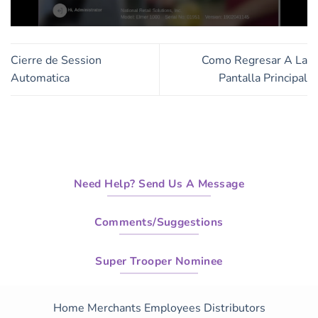
0
seconds
of
Cierre de Session
Como Regresar A La
3
minutes,
Automatica
Pantalla Principal
44
seconds
Need Help? Send Us A Message
Comments/Suggestions
Super Trooper Nominee
Home
Merchants
Employees
Distributors