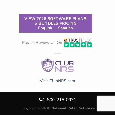
VIEW 2026 SOFTWARE PLANS
& BUNDLES PRICING
English
Spanish
Please Review Us On
Visit ClubNRS.com
1-800-215-0931
Copyright 2026 ©
National Retail Solutions