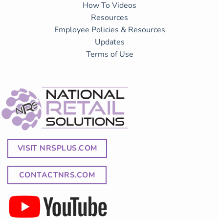
How To Videos
Resources
Employee Policies & Resources
Updates
Terms of Use
VISIT NRSPLUS.COM
CONTACTNRS.COM