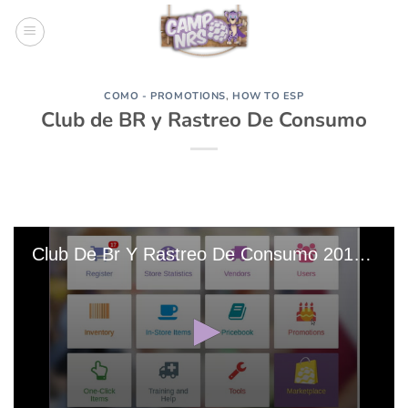
Skip
to
content
COMO - PROMOTIONS
,
HOW TO ESP
Club de BR y Rastreo De Consumo
Club De Br Y Rastreo De Consumo 20190212-154926 Edit 0