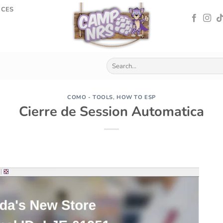
RCES
COMO - TOOLS
,
HOW TO ESP
Cierre de Session Automatica