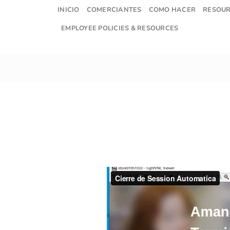
Skip
INICIO
COMERCIANTES
COMO HACER
RESOU
to
EMPLOYEE POLICIES & RESOURCES
content