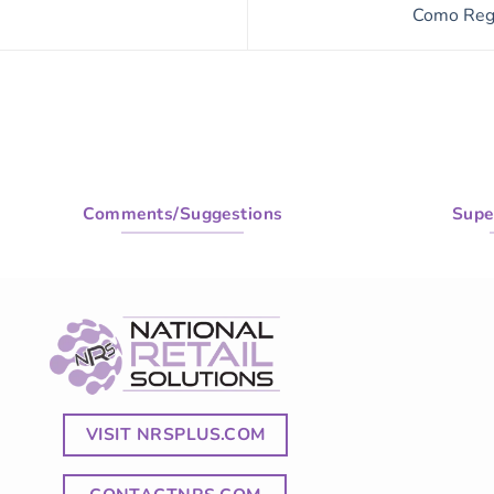
Como Regr
Comments/Suggestions
Supe
VISIT NRSPLUS.COM