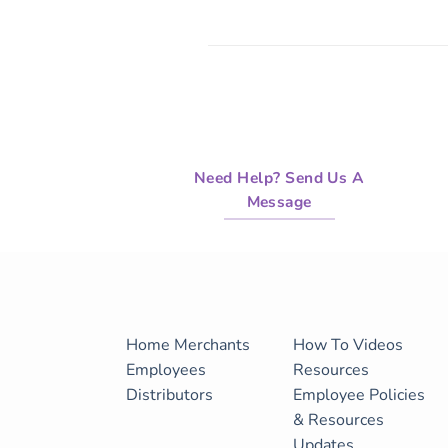
Need Help? Send Us A
Message
Home
Merchants
How To Videos
Employees
Resources
Distributors
Employee Policies
& Resources
Updates