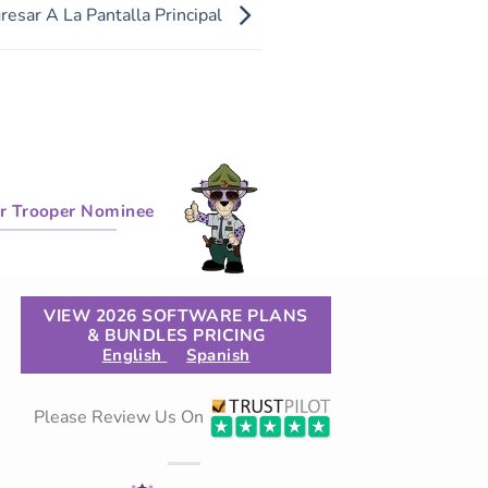
esar A La Pantalla Principal
r Trooper Nominee
VIEW 2026 SOFTWARE PLANS
& BUNDLES PRICING
English
Spanish
Please Review Us On