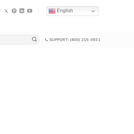
English
SUPPORT: (800) 215-0931