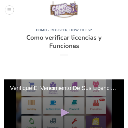
Skip
to
content
COMO - REGISTER
,
HOW TO ESP
Como verificar licencias y
Funciones
Verifique El Vencimiento De Sus Licencias Y Funciones 20191103-215346 Edit 0 Edit 0