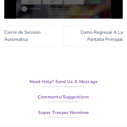
0
seconds
of
Cierre de Session
Como Regresar A La
2
minutes,
Automatica
Pantalla Principal
10
seconds
Need Help? Send Us A Message
Comments/Suggestions
Super Trooper Nominee