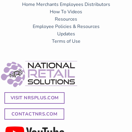
Home
Merchants
Employees
Distributors
How To Videos
Resources
Employee Policies & Resources
Updates
Terms of Use
VISIT NRSPLUS.COM
CONTACTNRS.COM