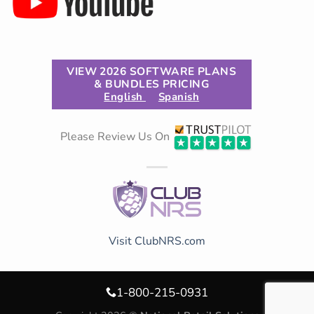
VIEW 2026 SOFTWARE PLANS
& BUNDLES PRICING
English
Spanish
Please Review Us On
Visit ClubNRS.com
1-800-215-0931