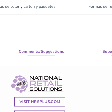
as de color y carton y paquetes
Formas de re
Comments/Suggestions
Supe
VISIT NRSPLUS.COM