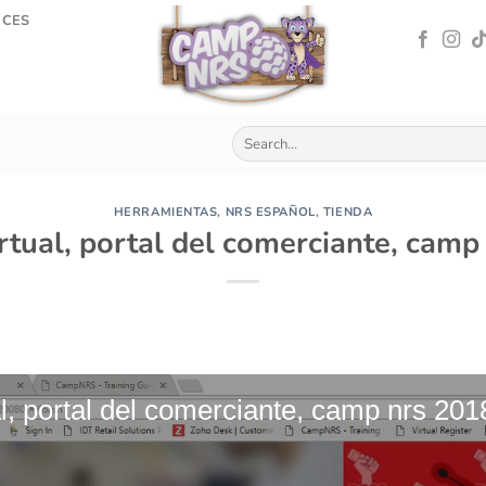
RCES
HERRAMIENTAS
,
NRS ESPAÑOL
,
TIENDA
rtual, portal del comerciante, cam
l, portal del comerciante, camp nrs 201