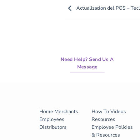
of
Actualizacion del POS – Tecl
28
minutes,
37
seconds
Volume
90%
Need Help? Send Us A
Message
Home
Merchants
How To Videos
Employees
Resources
Distributors
Employee Policies
& Resources