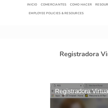
Skip
INICIO
COMERCIANTES
COMO HACER
RESOU
to
EMPLOYEE POLICIES & RESOURCES
content
Registradora Vi
Registradora Virtua