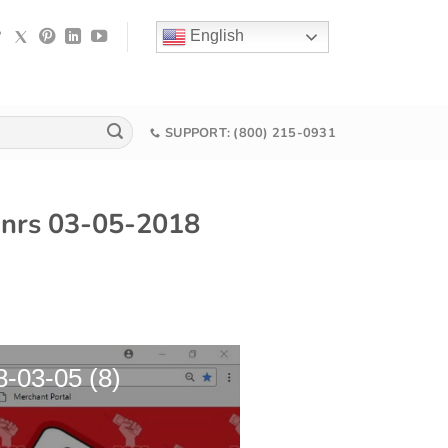
English
SUPPORT: (800) 215-0931
p nrs 03-05-2018
8-03-05 (8)