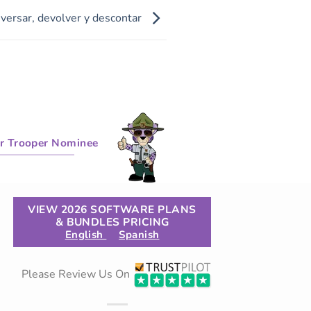
versar, devolver y descontar
r Trooper Nominee
VIEW 2026 SOFTWARE PLANS
& BUNDLES PRICING
English
Spanish
Please Review Us On