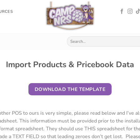
OURCES
Import Products & Pricebook Data
DOWNLOAD THE TEMPLATE
ther POS to ours is very simple, please read below and I’ve a
dsheet. This information must be provided prior to the install
ormat spreadsheet. They should use THIS spreadsheet for the
de a TEXT FIELD so that leading zeroes don’t get lost. Pleas