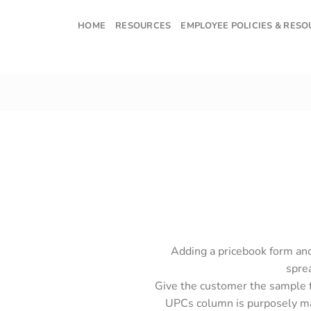
Skip
to
HOME
RESOURCES
EMPLOYEE POLICIES & RES
content
Adding a pricebook form ano
sprea
Give the customer the sample f
UPCs column is purposely ma