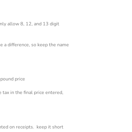
ly allow 8, 12, and 13 digit
e a difference, so keep the name
y pound price
 tax in the final price entered,
nted on receipts. keep it short