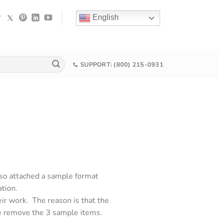
English
SUPPORT: (800) 215-0931
lso attached a sample format
ation.
ir work. The reason is that the
e remove the 3 sample items.