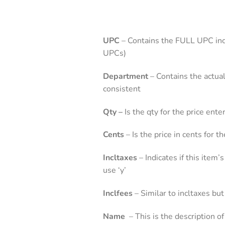
UPC
– Contains the FULL UPC incl
UPCs)
Department
– Contains the actua
consistent
Qty –
Is the qty for the price ent
Cents
– Is the price in cents for 
Incltaxes
– Indicates if this item’
use ‘y’
Inclfees
– Similar to incltaxes but
Name
– This is the description o