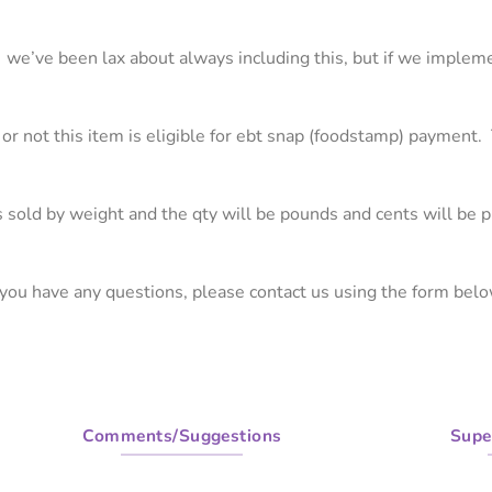
m. we’ve been lax about always including this, but if we implem
 or not this item is eligible for ebt snap (foodstamp) payment. T
 is sold by weight and the qty will be pounds and cents will be 
f you have any questions, please contact us using the form belo
Comments/Suggestions
Supe