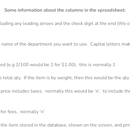
Some information about the columns in the spreadsheet:
uding any leading zeroes and the check digit at the end (We on
l name of the department you want to use. Capital letters mak
ered (e.g 2/100 would be 2 for $1.00). this is normally 1
the total qty. If the item is by weight, then this would be the qt
s price includes taxes. normally this would be ‘n’. to include the
 for fees, normally ‘n’
f the item stored in the database, shown on the screen, and pri