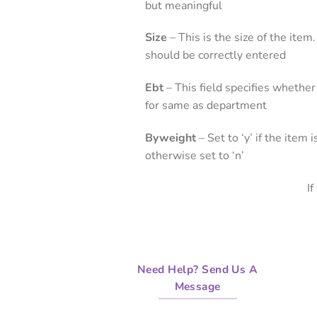
but meaningful
Size
– This is the size of the ite
should be correctly entered
Ebt
– This field specifies whether
for same as department
Byweight
– Set to ‘y’ if the item
otherwise set to ‘n’
I
Need Help? Send Us A
Message