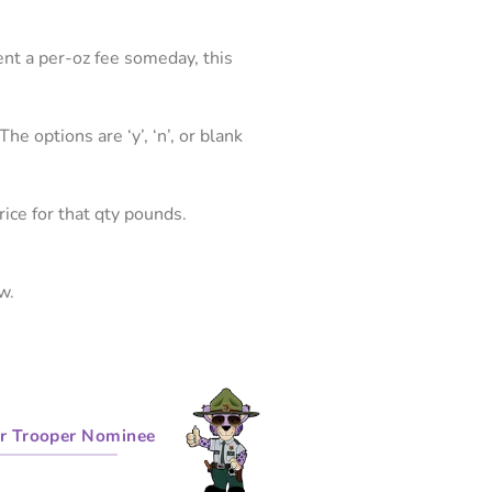
ent a per-oz fee someday, this
he options are ‘y’, ‘n’, or blank
price for that qty pounds.
w.
r Trooper Nominee