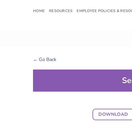
Skip
to
HOME
RESOURCES
EMPLOYEE POLICIES & RES
content
← Go Back
Se
DOWNLOAD