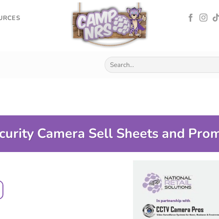
OURCES
curity Camera Sell Sheets and Pro