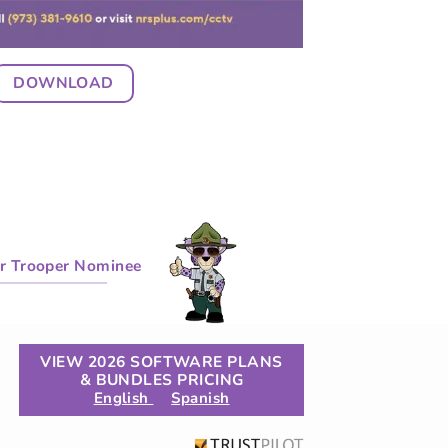
DOWNLOAD
r Trooper Nominee
VIEW 2026 SOFTWARE PLANS
& BUNDLES PRICING
English
Spanish