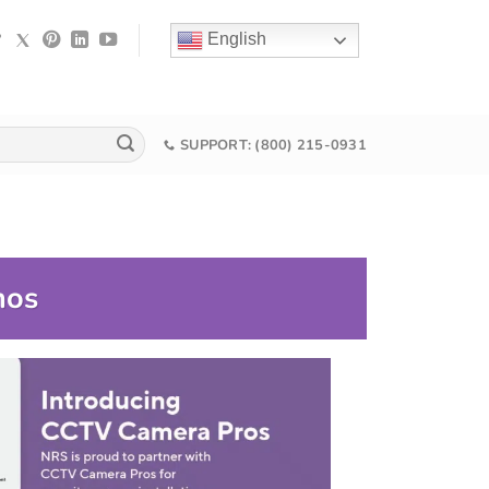
English
SUPPORT: (800) 215-0931
mos