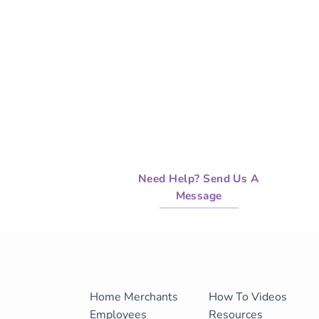
Need Help? Send Us A
Message
Home
Merchants
How To Videos
Employees
Resources