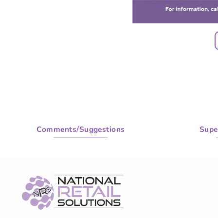
Comments/Suggestions
Supe