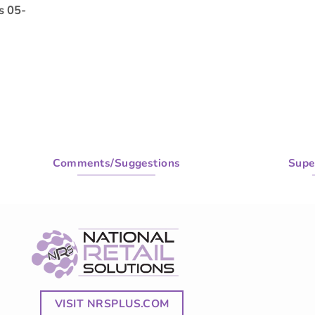
s 05-
Comments/Suggestions
Supe
VISIT NRSPLUS.COM