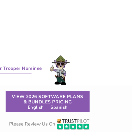
r Trooper Nominee
VIEW 2026 SOFTWARE PLANS
& BUNDLES PRICING
English
Spanish
Please Review Us On