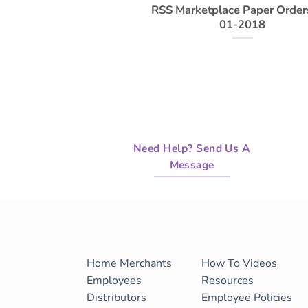
RSS Marketplace Paper Order
01-2018
Need Help? Send Us A
Message
Home
Merchants
How To Videos
Employees
Resources
Distributors
Employee Policies