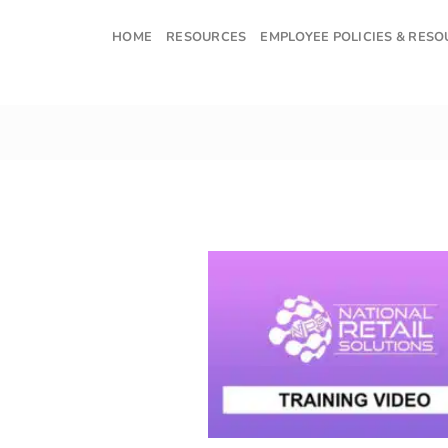
Skip
to
HOME
RESOURCES
EMPLOYEE POLICIES & RES
content