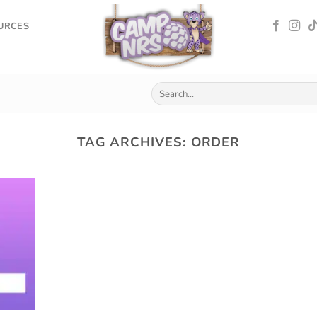
OURCES
TAG ARCHIVES:
ORDER