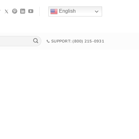
English
SUPPORT: (800) 215-0931