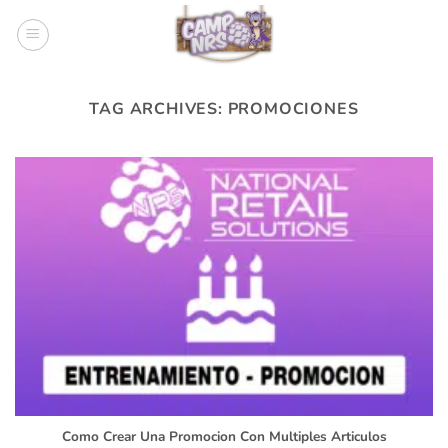
Skip
to
content
TAG ARCHIVES:
PROMOCIONES
Como Crear Una Promocion Con Multiples Articulos