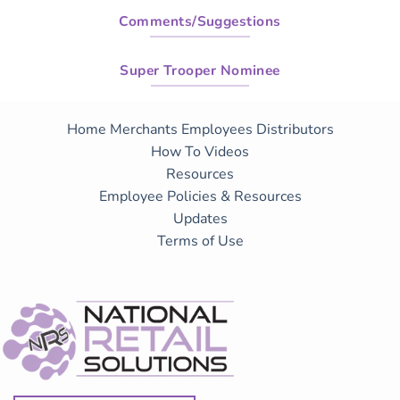
Comments/Suggestions
Super Trooper Nominee
Home
Merchants
Employees
Distributors
How To Videos
Resources
Employee Policies & Resources
Updates
Terms of Use