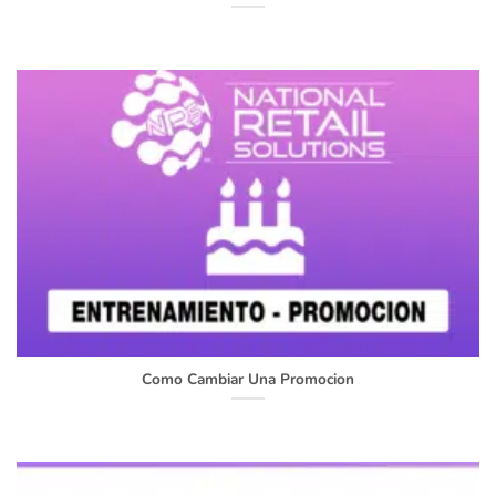
Como Cambiar Una Promocion