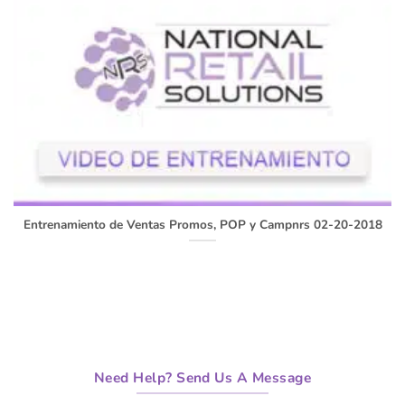
Entrenamiento de Ventas Promos, POP y Campnrs 02-20-2018
Need Help? Send Us A Message