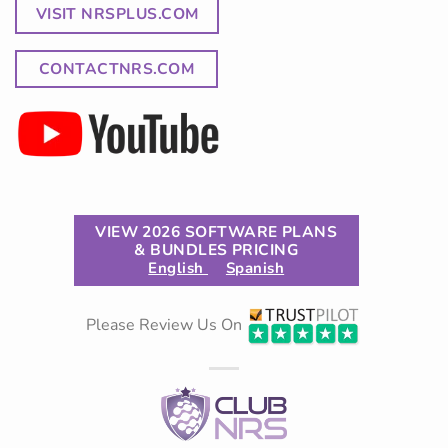
VISIT NRSPLUS.COM
CONTACTNRS.COM
VIEW 2026 SOFTWARE PLANS
& BUNDLES PRICING
English
Spanish
Please Review Us On