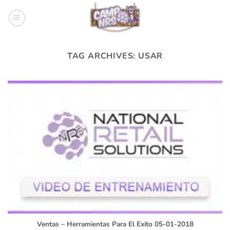
Skip
to
content
TAG ARCHIVES:
USAR
Ventas – Herramientas Para El Exito 05-01-2018