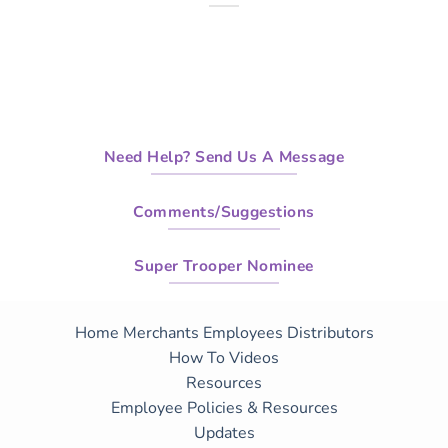
Need Help? Send Us A Message
Comments/Suggestions
Super Trooper Nominee
Home
Merchants
Employees
Distributors
How To Videos
Resources
Employee Policies & Resources
Updates