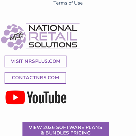
Terms of Use
VISIT NRSPLUS.COM
CONTACTNRS.COM
VIEW 2026 SOFTWARE PLANS
& BUNDLES PRICING