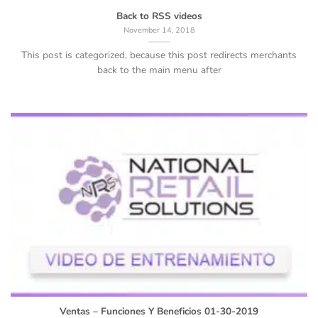
Back to RSS videos
November 14, 2018
This post is categorized, because this post redirects merchants
back to the main menu after
Ventas – Funciones Y Beneficios 01-30-2019