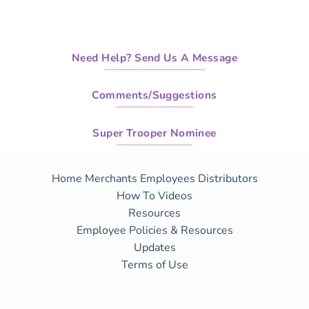
Need Help? Send Us A Message
Comments/Suggestions
Super Trooper Nominee
Home
Merchants
Employees
Distributors
How To Videos
Resources
Employee Policies & Resources
Updates
Terms of Use