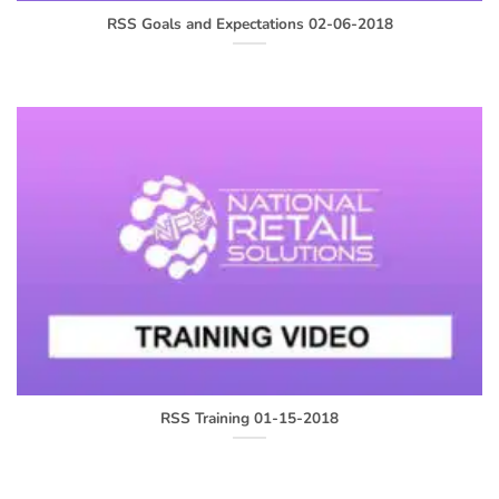
RSS Goals and Expectations 02-06-2018
RSS Training 01-15-2018