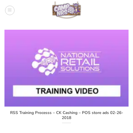
Skip
to
content
RSS Training Processs – CK Cashing – POS store ads 02-26-
2018