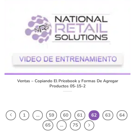
Ventas – Copiando El Pricebook y Formas De Agregar
Productos 05-15-2
1
…
59
60
61
62
63
64
65
…
75