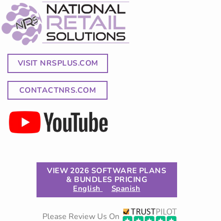
VISIT NRSPLUS.COM
CONTACTNRS.COM
VIEW 2026 SOFTWARE PLANS
& BUNDLES PRICING
English
Spanish
Please Review Us On