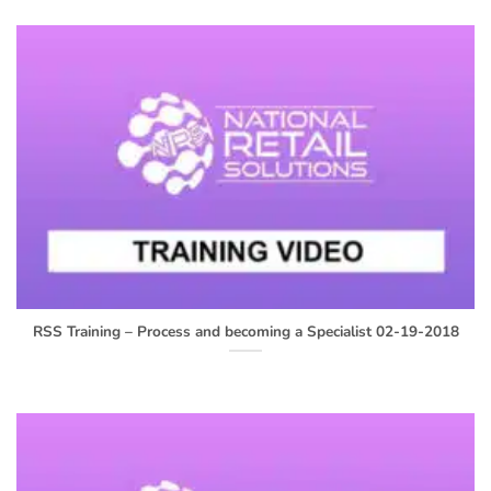
RSS Training – Process and becoming a Specialist 02-19-2018