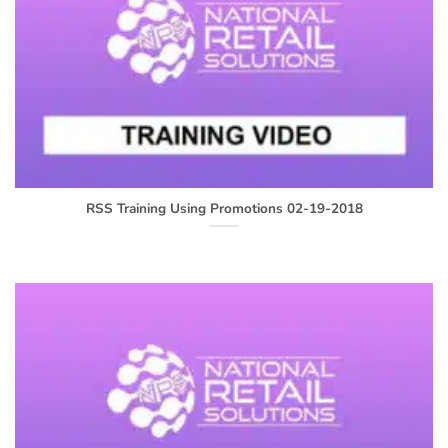
RSS Training Using Promotions 02-19-2018