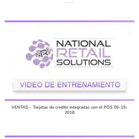
VENTAS – Tarjetas de credito integradas con el POS 05-15-
2018