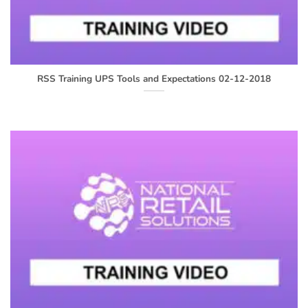
RSS Training UPS Tools and Expectations 02-12-2018