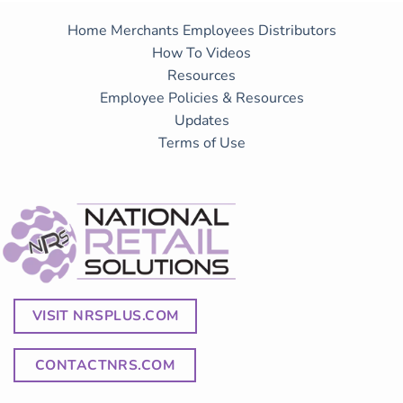
Home
Merchants
Employees
Distributors
How To Videos
Resources
Employee Policies & Resources
Updates
Terms of Use
VISIT NRSPLUS.COM
CONTACTNRS.COM