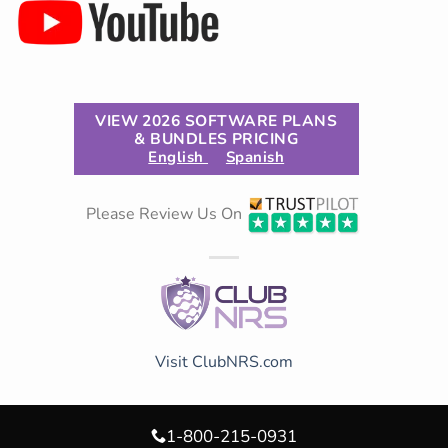
VIEW 2026 SOFTWARE PLANS
& BUNDLES PRICING
English
Spanish
Please Review Us On
Visit ClubNRS.com
1-800-215-0931