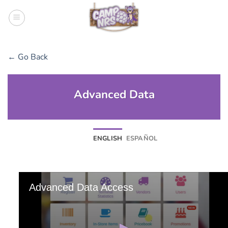
Skip
to
content
← Go Back
Advanced Data
ENGLISH
ESPAÑOL
Advanced Data Access