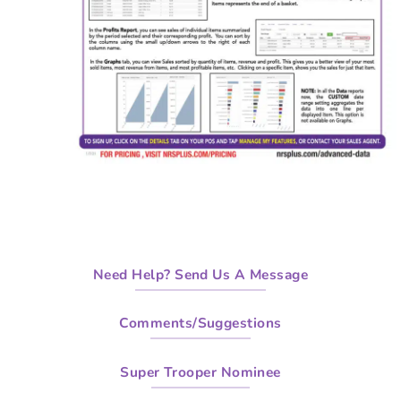
Need Help? Send Us A Message
Comments/Suggestions
Super Trooper Nominee