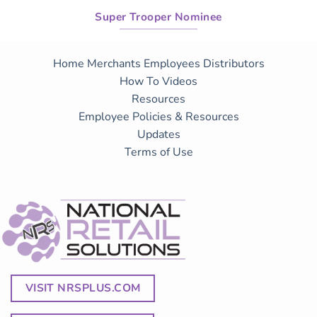
Super Trooper Nominee
Home
Merchants
Employees
Distributors
How To Videos
Resources
Employee Policies & Resources
Updates
Terms of Use
VISIT NRSPLUS.COM