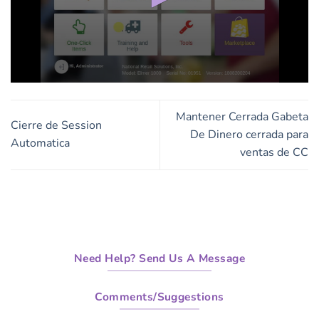
0
seconds
of
Mantener Cerrada Gabeta
1
Cierre de Session
minute,
De Dinero cerrada para
Automatica
25
ventas de CC
seconds
Need Help? Send Us A Message
Comments/Suggestions