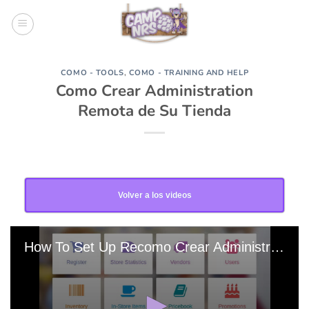
Skip
to
content
COMO - TOOLS
,
COMO - TRAINING AND HELP
Como Crear Administration
Remota de Su Tienda
Volver a los videos
How To Set Up Recomo Crear Administracion Remota De Su Tienda 20180828-163304 Edit 0 Edit 0