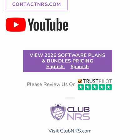
CONTACTNRS.COM
VIEW 2026 SOFTWARE PLANS
& BUNDLES PRICING
English
Spanish
Please Review Us On
Visit ClubNRS.com