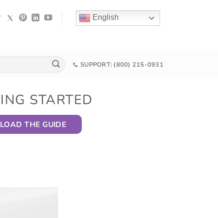
English
SUPPORT: (800) 215-0931
TING STARTED
OAD THE GUIDE