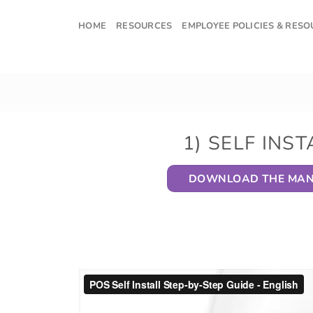
Skip
to
HOME
RESOURCES
EMPLOYEE POLICIES & RES
content
1) SELF INST
DOWNLOAD THE MA