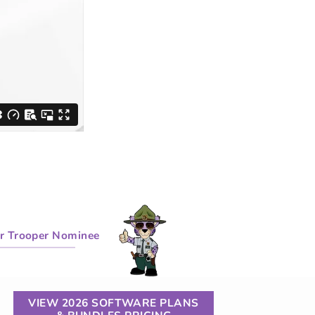
r Trooper Nominee
VIEW 2026 SOFTWARE PLANS