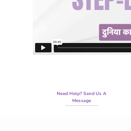
Need Help? Send Us A
Message