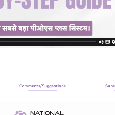
Comments/Suggestions
Supe