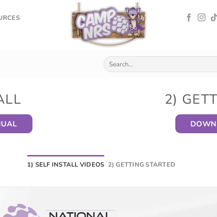
OURCES
ALL
2) GET
NUAL
DOWNL
1) SELF INSTALL VIDEOS
2) GETTING STARTED