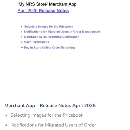
Merchant App – Release Notes April 2025
Selecting Images for the Pricebook
Notifications for Migrated Users of Order