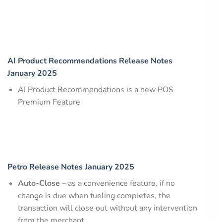
AI Product Recommendations Release Notes
January 2025
AI Product Recommendations is a new POS
Premium Feature
Petro Release Notes January 2025
Auto-Close
– as a convenience feature, if no
change is due when fueling completes, the
transaction will close out without any intervention
from the merchant.