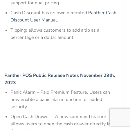
support for dual pricing.
Cash Discount has its own dedicated
Panther Cash
Discount User Manual
.
Tipping: allows customers to add a tip as a
percentage or a dollar amount.
Panther POS Public Release Notes November 29th,
2023
Panic Alarm – Paid Premium Feature. Users can
now enable a panic alarm function for added
security.
Open Cash Drawer – A new command feature
allows users to open the cash drawer directly from