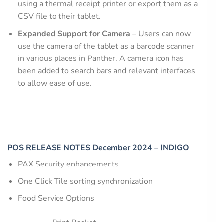
using a thermal receipt printer or export them as a
CSV file to their tablet.
Expanded Support for Camera
– Users can now
use the camera of the tablet as a barcode scanner
in various places in Panther. A camera icon has
been added to search bars and relevant interfaces
to allow ease of use.
POS RELEASE NOTES December 2024 – INDIGO
PAX Security enhancements
One Click Tile sorting synchronization
Food Service Options