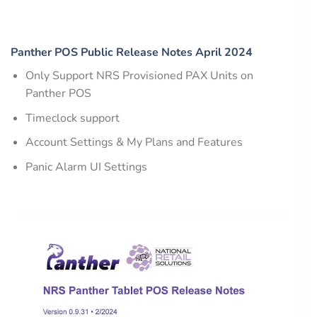
Panther POS Public Release Notes April 2024
Only Support NRS Provisioned PAX Units on
Panther POS
Timeclock support
Account Settings & My Plans and Features
Panic Alarm UI Settings