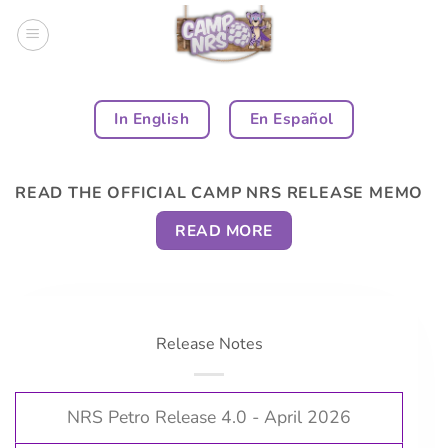
Skip
to
content
In English
En Español
READ THE OFFICIAL CAMP NRS RELEASE MEMO
READ MORE
Release Notes
NRS Petro Release 4.0 - April 2026