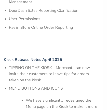
Management
DoorDash Sales Reporting Clarification
User Permissions
Pay in Store Online Order Reporting
Kiosk Release Notes April 2025
TIPPING ON THE KIOSK – Merchants can now
invite their customers to leave tips for orders
taken on the kiosk
MENU BUTTONS AND ICONS
We have significantly redesigned the
Menu page on the Kiosk to make it more