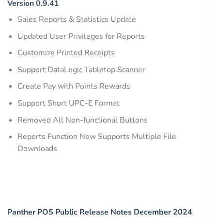
Version 0.9.41
Sales Reports & Statistics Update
Updated User Privileges for Reports
Customize Printed Receipts
Support DataLogic Tabletop Scanner
Create Pay with Points Rewards
Support Short UPC-E Format
Removed All Non-functional Buttons
Reports Function Now Supports Multiple File
Downloads
Panther POS Public Release Notes December 2024