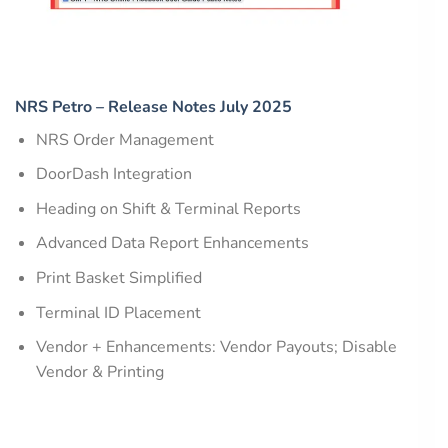
NRS Petro – Release Notes July 2025
NRS Order Management
DoorDash Integration
Heading on Shift & Terminal Reports
Advanced Data Report Enhancements
Print Basket Simplified
Terminal ID Placement
Vendor + Enhancements: Vendor Payouts; Disable
Vendor & Printing