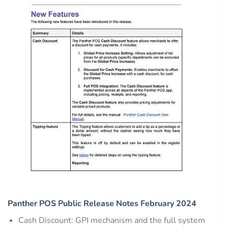
Panther POS Public Release Notes February 2024
Cash Discount: GPI mechanism and the full system