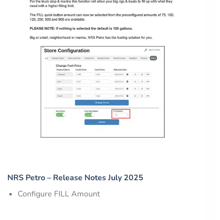
NRS Petro – Release Notes July 2025
Configure FILL Amount