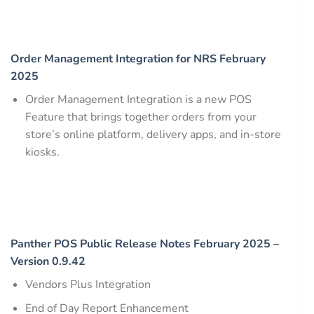
Order Management Integration for NRS February
2025
Order Management Integration is a new POS
Feature that brings together orders from your
store’s online platform, delivery apps, and in-store
kiosks.
Panther POS Public Release Notes February 2025 –
Version 0.9.42
Vendors Plus Integration
End of Day Report Enhancement