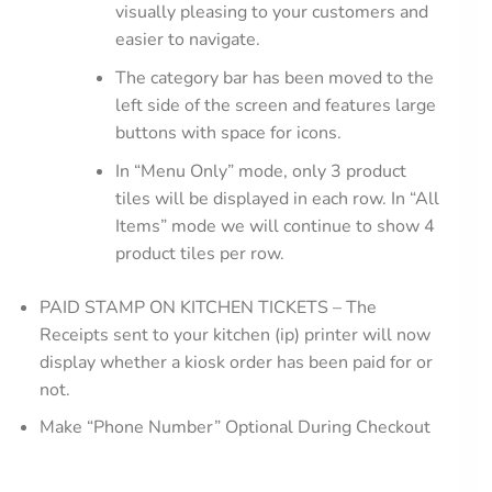
visually pleasing to your customers and
easier to navigate.
The category bar has been moved to the
left side of the screen and features large
buttons with space for icons.
In “Menu Only” mode, only 3 product
tiles will be displayed in each row. In “All
Items” mode we will continue to show 4
product tiles per row.
PAID STAMP ON KITCHEN TICKETS – The
Receipts sent to your kitchen (ip) printer will now
display whether a kiosk order has been paid for or
not.
Make “Phone Number” Optional During Checkout