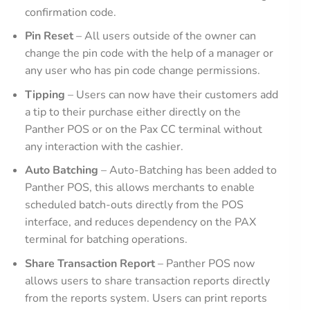
confirmation code.
Pin Reset
– All users outside of the owner can
change the pin code with the help of a manager or
any user who has pin code change permissions.
Tipping
– Users can now have their customers add
a tip to their purchase either directly on the
Panther POS or on the Pax CC terminal without
any interaction with the cashier.
Auto Batching
– Auto-Batching has been added to
Panther POS, this allows merchants to enable
scheduled batch-outs directly from the POS
interface, and reduces dependency on the PAX
terminal for batching operations.
Share Transaction Report
– Panther POS now
allows users to share transaction reports directly
from the reports system. Users can print reports