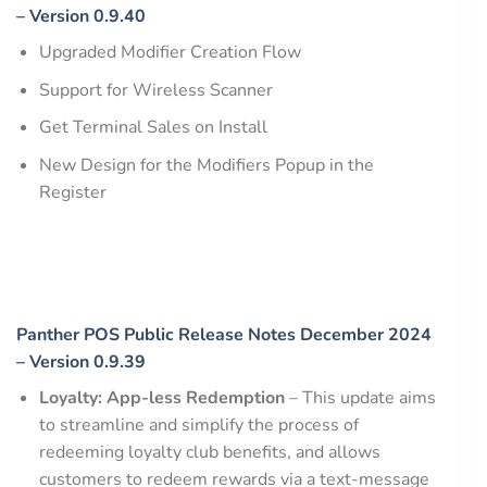
– Version 0.9.40
Upgraded Modifier Creation Flow
Support for Wireless Scanner
Get Terminal Sales on Install
New Design for the Modifiers Popup in the
Register
Panther POS Public Release Notes December 2024
– Version 0.9.39
Loyalty: App-less Redemption
– This update aims
to streamline and simplify the process of
redeeming loyalty club benefits, and allows
customers to redeem rewards via a text-message