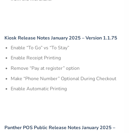
Kiosk Release Notes January 2025 – Version 1.1.75
Enable “To Go” vs “To Stay”
Enable Receipt Printing
Remove “Pay at register” option
Make “Phone Number” Optional During Checkout
Enable Automatic Printing
Panther POS Public Release Notes January 2025 –