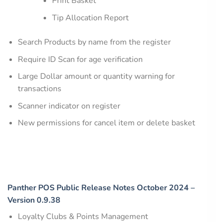
Print Basket
Tip Allocation Report
Search Products by name from the register
Require ID Scan for age verification
Large Dollar amount or quantity warning for
transactions
Scanner indicator on register
New permissions for cancel item or delete basket
Panther POS Public Release Notes October 2024 –
Version 0.9.38
Loyalty Clubs & Points Management