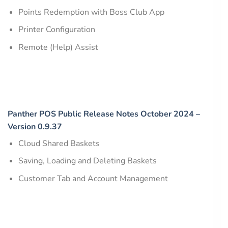
Points Redemption with Boss Club App
Printer Configuration
Remote (Help) Assist
Panther POS Public Release Notes October 2024 –
Version 0.9.37
Cloud Shared Baskets
Saving, Loading and Deleting Baskets
Customer Tab and Account Management