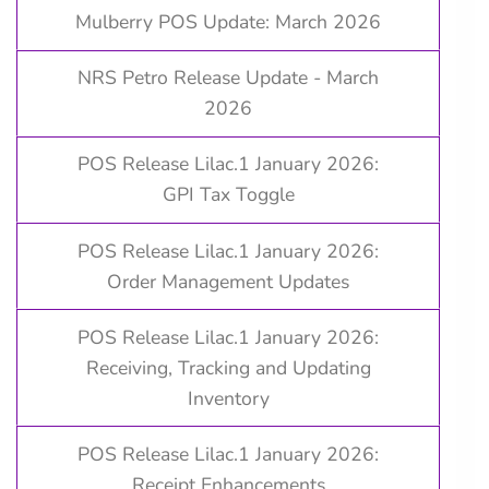
Mulberry POS Update: March 2026
NRS Petro Release Update - March
2026
POS Release Lilac.1 January 2026:
GPI Tax Toggle
POS Release Lilac.1 January 2026:
Order Management Updates
POS Release Lilac.1 January 2026:
Receiving, Tracking and Updating
Inventory
POS Release Lilac.1 January 2026:
Receipt Enhancements