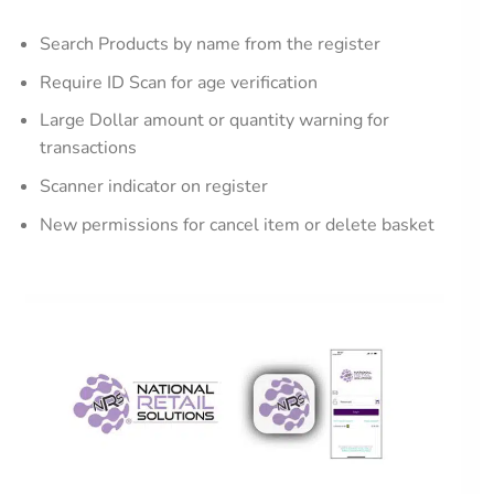
Search Products by name from the register
Require ID Scan for age verification
Large Dollar amount or quantity warning for
transactions
Scanner indicator on register
New permissions for cancel item or delete basket