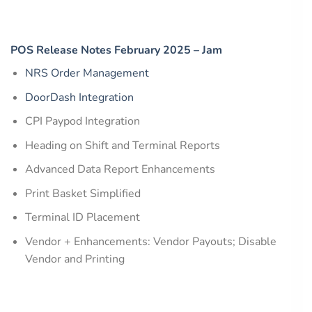
POS Release Notes February 2025 – Jam
NRS Order Management
DoorDash Integration
CPI Paypod Integration
Heading on Shift and Terminal Reports
Advanced Data Report Enhancements
Print Basket Simplified
Terminal ID Placement
Vendor + Enhancements: Vendor Payouts; Disable
Vendor and Printing