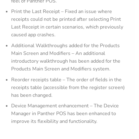
feel of Panther POS.
Print the Last Receipt – Fixed an issue where
receipts could not be printed after selecting Print
Last Receipt in certain scenarios, which previously
caused app crashes.
Additional Walkthroughs added for the Products
Main Screen and Modifiers – An additional
introductory walkthrough has been added for the
Products Main Screen and Modifiers system.
Reorder receipts table – The order of fields in the
receipts table (accessible from the register screen)
has been changed.
Device Management enhancement – The Device
Manager in Panther POS has been enhanced to
improve its flexibility and functionality.