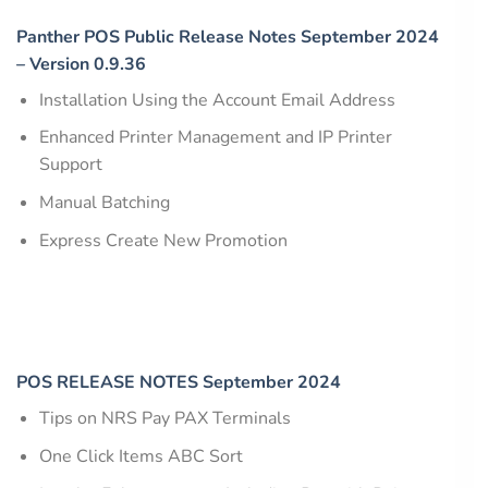
Panther POS Public Release Notes September 2024
– Version 0.9.36
Installation Using the Account Email Address
Enhanced Printer Management and IP Printer
Support
Manual Batching
Express Create New Promotion
POS RELEASE NOTES September 2024
Tips on NRS Pay PAX Terminals
One Click Items ABC Sort