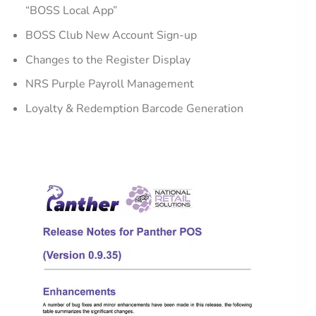
“BOSS Local App”
BOSS Club New Account Sign-up
Changes to the Register Display
NRS Purple Payroll Management
Loyalty & Redemption Barcode Generation