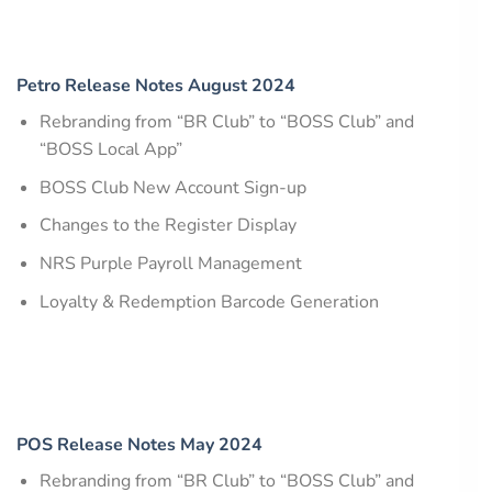
Petro Release Notes August 2024
Rebranding from “BR Club” to “BOSS Club” and
“BOSS Local App”
BOSS Club New Account Sign-up
Changes to the Register Display
NRS Purple Payroll Management
Loyalty & Redemption Barcode Generation
POS Release Notes May 2024
Rebranding from “BR Club” to “BOSS Club” and