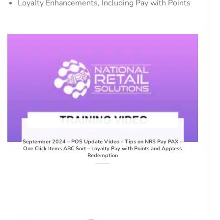
Loyalty Enhancements, Including Pay with Points
September 2024 – POS Update Video – Tips on NRS Pay PAX –
One Click Items ABC Sort – Loyalty Pay with Points and Appless
Redemption