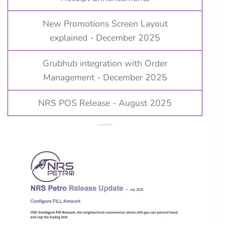
New Promotions Screen Layout
explained - December 2025
Grubhub integration with Order
Management - December 2025
NRS POS Release - August 2025