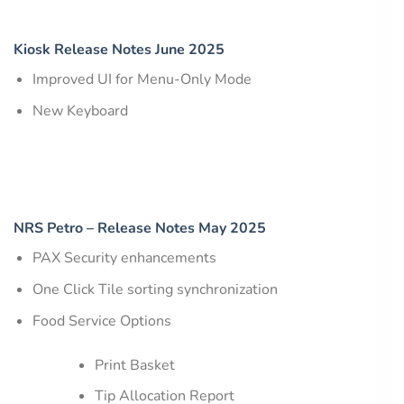
Kiosk Release Notes June 2025
Improved UI for Menu-Only Mode
New Keyboard
NRS Petro – Release Notes May 2025
PAX Security enhancements
One Click Tile sorting synchronization
Food Service Options
Print Basket
Tip Allocation Report