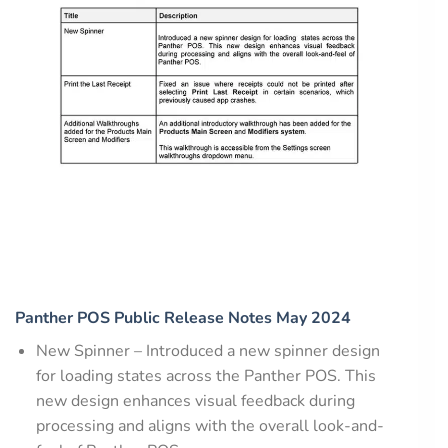
Panther POS Public Release Notes May 2024
New Spinner – Introduced a new spinner design
for loading states across the Panther POS. This
new design enhances visual feedback during
processing and aligns with the overall look-and-